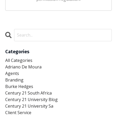
Categories
All Categories
Adriano De Moura
Agents
Branding
Burke Hedges
Century 21 South Africa
Century 21 University Blog
Century 21 University Sa
Client Service