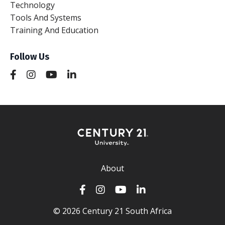
Technology
Tools And Systems
Training And Education
Follow Us
About
© 2026 Century 21 South Africa