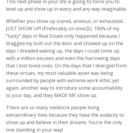
This next phase in your life is going to force you to
level up and show up in every and any way imaginable.
Whether you show up scared, anxious, or exhausted…
JUST SHOW UP! (Preferably on time😉). 100% of my
“lucky” days in Real Estate only happened because I
dragged my butt out the door and showed up on the
days I dreaded waking up, the days I could come up
with a million excuses and even the harrowing days
that I lost loved ones. On the days that I diverged from
these virtues, my most valuable asset was being
surrounded by people with extreme work ethic; yet
again, another way to introduce some accountability
to your day, and they MADE ME show up.
There are so many mediocre people living
extraordinary lives because they have the audacity to
show up and believe in their dreams. You’re the only
one standing in your way!