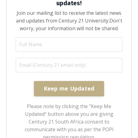
updates!
Join our mailing list to receive the latest news
and updates from Century 21 University.
Don't
worry, your information will not be shared.
Keep me Updated
Please note by clicking the "Keep Me
Updated" button above you are giving
Century 21 South Africa consent to
communicate with you as per the POPI
permission regulation.