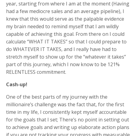
year, starting from where I am at the moment (Having
had a few mediocre sales and an average pipeline), I
knew that this would serve as the palpable evidence
my brain needed to remind myself that I am wildly
capable of achieving this goal. From there on I could
calculate “WHAT IT TAKES” so that I could prepare to
do WHATEVER IT TAKES, and I really have had to
stretch myself to show up for the “whatever it takes”
part of this journey, which I now know to be 121%
RELENTLESS commitment.
Cash-up!
One of the best parts of my journey with the
millionaire’s challenge was the fact that, for the first
time in my life, I consistently kept myself accountable
for the goals that I set; There’s no point in setting out
to achieve goals and writing up elaborate action plans
if you are not tracking your progress with measurable