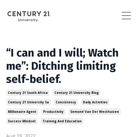
“I can and I will; Watch
me”: Ditching limiting
self-belief.
Century 21 South Africa
Century 21 University Blog
Century 21 University Sa
Consistency
Daily Activities
Millionaire Agent
Productivity
Semoné Van Der Westhuizen
Success Mindset
Training And Education
Aug 19, 2022