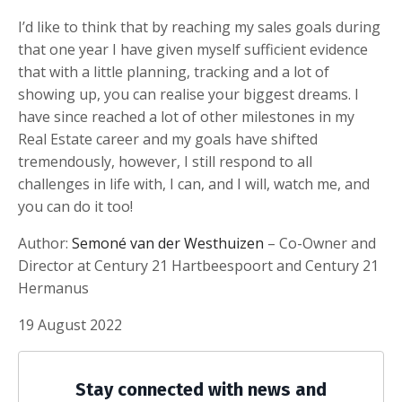
I’d like to think that by reaching my sales goals during
that one year I have given myself sufficient evidence
that with a little planning, tracking and a lot of
showing up, you can realise your biggest dreams. I
have since reached a lot of other milestones in my
Real Estate career and my goals have shifted
tremendously, however, I still respond to all
challenges in life with, I can, and I will, watch me, and
you can do it too!
Author:
Semoné van der Westhuizen
– Co-Owner and
Director at Century 21 Hartbeespoort and Century 21
Hermanus
19 August 2022
Stay connected with news and