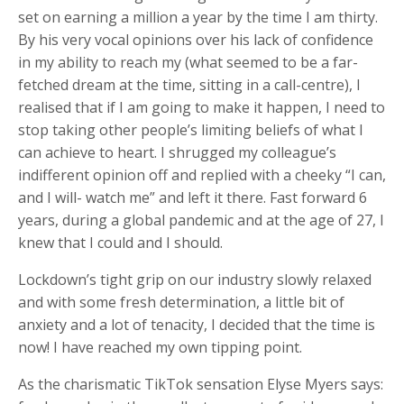
set on earning a million a year by the time I am thirty.
By his very vocal opinions over his lack of confidence
in my ability to reach my (what seemed to be a far-
fetched dream at the time, sitting in a call-centre), I
realised that if I am going to make it happen, I need to
stop taking other people’s limiting beliefs of what I
can achieve to heart. I shrugged my colleague’s
indifferent opinion off and replied with a cheeky “I can,
and I will- watch me” and left it there. Fast forward 6
years, during a global pandemic and at the age of 27, I
knew that I could and I should.
Lockdown’s tight grip on our industry slowly relaxed
and with some fresh determination, a little bit of
anxiety and a lot of tenacity, I decided that the time is
now! I have reached my own tipping point.
As the charismatic TikTok sensation Elyse Myers says: