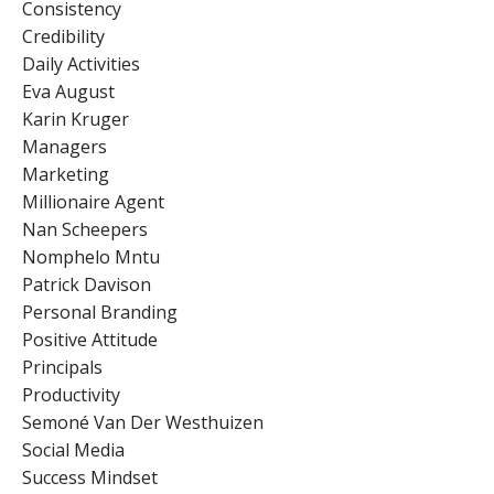
Consistency
Credibility
Daily Activities
Eva August
Karin Kruger
Managers
Marketing
Millionaire Agent
Nan Scheepers
Nomphelo Mntu
Patrick Davison
Personal Branding
Positive Attitude
Principals
Productivity
Semoné Van Der Westhuizen
Social Media
Success Mindset