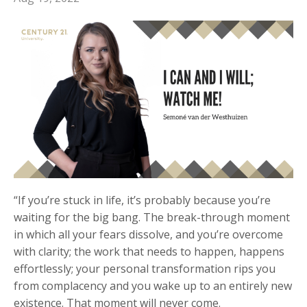
“If you’re stuck in life, it’s probably because you’re
waiting for the big bang. The break-through moment
in which all your fears dissolve, and you’re overcome
with clarity; the work that needs to happen, happens
effortlessly; your personal transformation rips you
from complacency and you wake up to an entirely new
existence. That moment will never come.