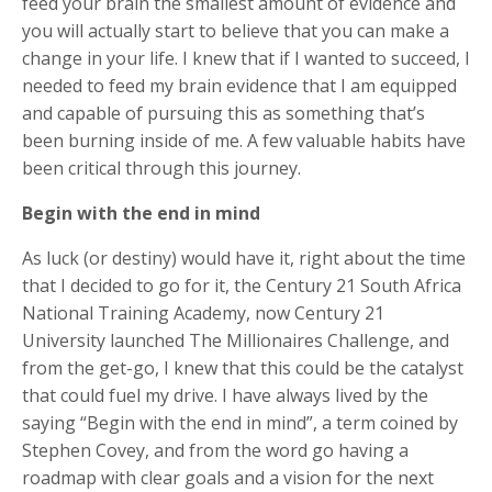
feed your brain the smallest amount of evidence and
you will actually start to believe that you can make a
change in your life. I knew that if I wanted to succeed, I
needed to feed my brain evidence that I am equipped
and capable of pursuing this as something that’s
been burning inside of me. A few valuable habits have
been critical through this journey.
Begin with the end in mind
As luck (or destiny) would have it, right about the time
that I decided to go for it, the Century 21 South Africa
National Training Academy, now Century 21
University launched The Millionaires Challenge, and
from the get-go, I knew that this could be the catalyst
that could fuel my drive. I have always lived by the
saying “Begin with the end in mind”, a term coined by
Stephen Covey, and from the word go having a
roadmap with clear goals and a vision for the next