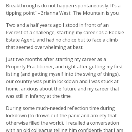
Breakthroughs do not happen spontaneously. It’s a
tipping point” –Brianna West, The Mountain is you.
Two and a half years ago I stood in front of an
Everest of a challenge, starting my career as a Rookie
Estate Agent, and had no choice but to face a climb
that seemed overwhelming at best.
Just two months after starting my career as a
Property Practitioner, and right after getting my first
listing (and getting myself into the swing of things),
our country was put in lockdown and I was stuck at
home, anxious about the future and my career that
was still in infancy at the time.
During some much-needed reflection time during
lockdown (to drown out the panic and anxiety that
otherwise filled the world), I recalled a conversation
with an old colleague telling him confidently that I am