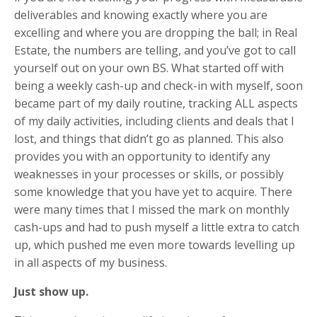
deliverables and knowing exactly where you are
excelling and where you are dropping the ball; in Real
Estate, the numbers are telling, and you’ve got to call
yourself out on your own BS. What started off with
being a weekly cash-up and check-in with myself, soon
became part of my daily routine, tracking ALL aspects
of my daily activities, including clients and deals that I
lost, and things that didn’t go as planned. This also
provides you with an opportunity to identify any
weaknesses in your processes or skills, or possibly
some knowledge that you have yet to acquire. There
were many times that I missed the mark on monthly
cash-ups and had to push myself a little extra to catch
up, which pushed me even more towards levelling up
in all aspects of my business.
Just show up.